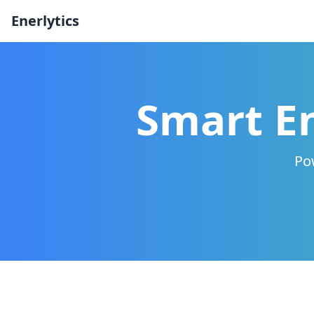
Enerlytics
Smart En
Pow