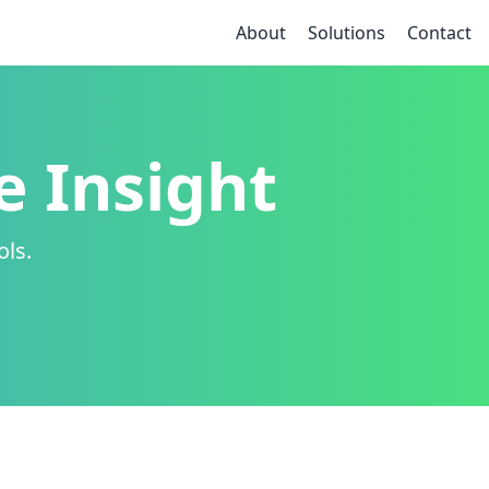
About
Solutions
Contact
e Insight
ols.