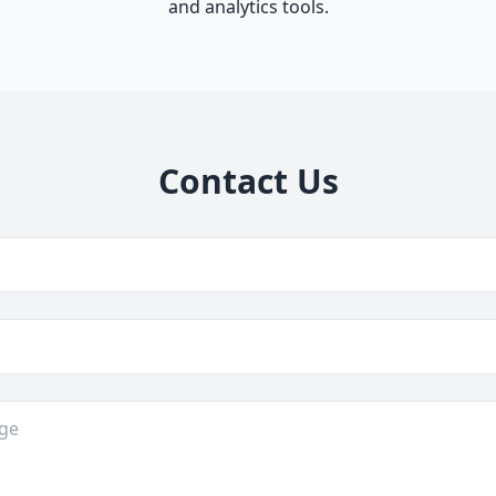
and analytics tools.
Contact Us