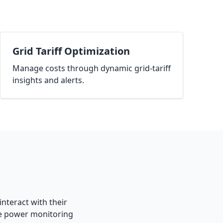
Grid Tariff Optimization
Manage costs through dynamic grid-tariff
insights and alerts.
interact with their
ge power monitoring