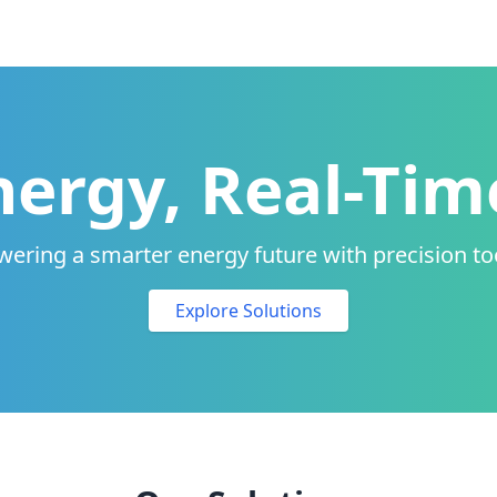
ergy, Real-Tim
ering a smarter energy future with precision to
Explore Solutions