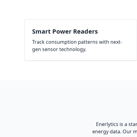
Smart Power Readers
Track consumption patterns with next-
gen sensor technology.
Enerlytics is a st
energy data. Our m