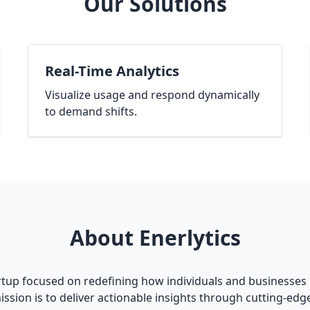
Our Solutions
Real-Time Analytics
Visualize usage and respond dynamically
to demand shifts.
About Enerlytics
artup focused on redefining how individuals and businesses 
ission is to deliver actionable insights through cutting-ed